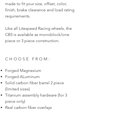
made to fit your size, offset, color,
finish, brake clearance and load rating
requirements.
Like all Litespeed Racing wheels, the
CB5 is available as monoblock/one
piece or 3 piece construction.
CHOOSE FROM:
Forged Magnesium
Forged ALuminum
Solid carbon fiber barrel 2 piece
(limited sizes)
Titanium assembly hardware (for 3
piece only)
Real carbon fiber overlays