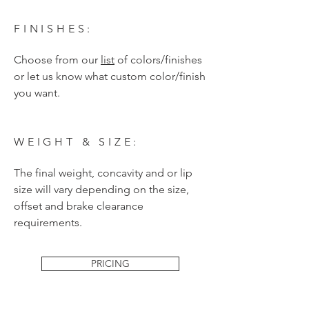
FINISHES:
Choose from our
list
of colors/finishes
or let us know what custom color/finish
you want.
WEIGHT & SIZE:
The final weight, concavity and or lip
size will vary depending on the size,
offset and brake clearance
requirements.
PRICING