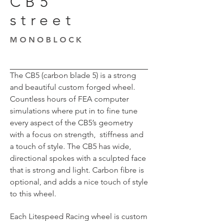
CB5
street
MONOBLOCK
The CB5 (carbon blade 5) is a strong
and beautiful custom forged wheel.
Countless hours of FEA computer
simulations where put in to fine tune
every aspect of the CB5’s geometry
with a focus on strength, stiffness and
a touch of style. The CB5 has wide,
directional spokes with a sculpted face
that is strong and light. Carbon fibre is
optional, and adds a nice touch of style
to this wheel.
Each Litespeed Racing wheel is custom