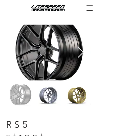
RS5
street