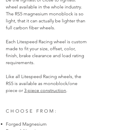
wheel available in the whole industry.
The RS5 magnesium monoblock is so
light, that it can actually be lighter than
full carbon fiber wheels.
Each Litespeed Racing wheel is custom
made to fit your size, offset, color,
finish, brake clearance and load rating
requirements.
Like all Litespeed Racing wheels, the
RS5 is available as monoblock/one
piece or
3 piece construction
.
CHOOSE FROM:
Forged Magnesium