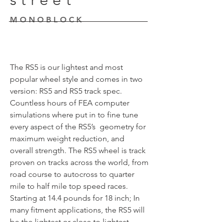
MONOBLOCK
The RS5 is our lightest and most
popular wheel style and comes in two
version: RS5 and RS5 track spec.
Countless hours of FEA computer
simulations where put in to fine tune
every aspect of the RS5’s geometry for
maximum weight reduction, and
overall strength. The RS5 wheel is track
proven on tracks across the world, from
road course to autocross to quarter
mile to half mile top speed races.
Starting at 14.4 pounds for 18 inch; In
many fitment applications, the RS5 will
be the lightest or close to lightest