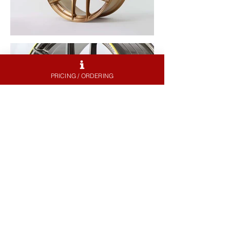
PRICING / ORDERING