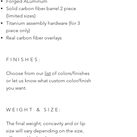
Forged ALuminum
Solid carbon fiber barrel 2 piece
(limited sizes)
Titanium assembly hardware (for 3
piece only)
Real carbon fiber overlays
FINISHES:
Choose from our
list
of colors/finishes
or let us know what custom color/finish
you want.
WEIGHT & SIZE:
The final weight, concavity and or lip
size will vary depending on the size,