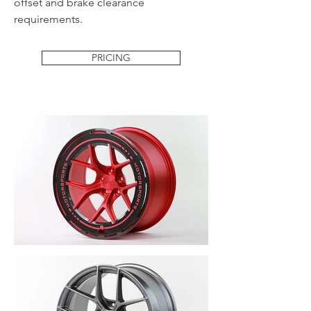
offset and brake clearance
requirements.
PRICING