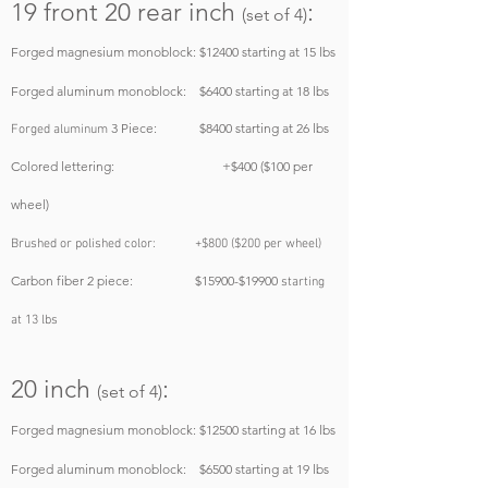
19 front 20 rear
inch
:
(set of 4)
Forged magnesium monoblock
: $12400
starting at 15 lbs
Forged aluminum monoblock: $6400
starting at 18 lbs
3 Piece: $8400
starting at 26 lbs
Forged aluminum
Colored lettering: +$400 ($100 per
wheel)
Brushed or polished color: +$800 ($200 per wheel)
Carbon fiber 2 piece: $15900-$19900
starting
at 13 lbs
20 inch
:
(set of 4)
Forged magnesium monoblock:
$12500
starting at 16 lbs
Forged aluminum monoblock: $6500
starting at 19 lbs