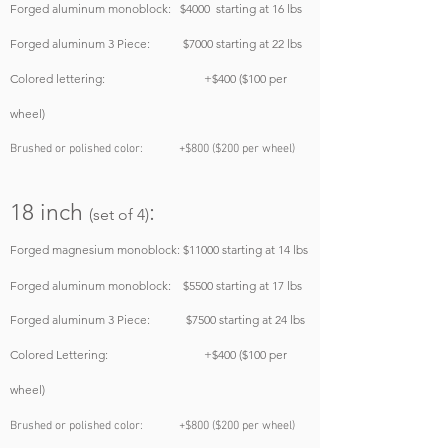
Forged aluminum monoblock
:
$4000
starting at 16 lbs
Forged aluminum 3 Piece: $7000
starting at 22 lbs
Colored lettering: +$400 ($100 per
wheel)
Brushed or polished color: +$800 ($200 per wheel)
18
inch
:
(set of 4)
Forged magnesium monoblock:
$11000
starting at 14 lbs
Forged aluminum monoblock: $5500
starting at 17 lbs
Forged aluminum 3 Piece: $7500
starting at 24 lbs
Colored Lettering: +$400 ($100 per
wheel)
Brushed or polished color: +$800 ($200 per wheel)