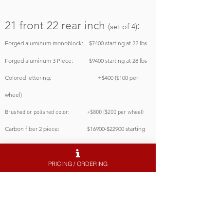
21 front 22 rear
inch
:
(set of 4)
Forged aluminum monoblock: $7400
starting at 22 lbs
Forged aluminum
3 Piece: $94
00
starting at 28 lbs
Colored lettering: +$400 ($100 per
wheel)
Brushed or polished color: +$800 ($200 per wheel)
Carbon fiber 2 piece: $16900-$22900 starting
at 18 lbs
PRICING / ORDERING
22
inch
:
(set of 4)
Forged aluminum monoblock: $7500
starting at 24 lbs
Forged aluminum 3 Piece: $95
00
starting at 32 lbs