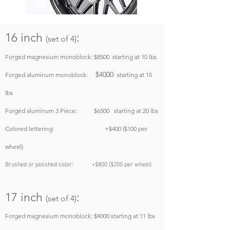
16 inch
:
(set of 4)
Forged magnesium monoblock: $8500
starting at 10 lbs
$4000
Forged aluminum monoblock:
starting at 15
lbs
Forged aluminum
3 Piece
: $6500
starting at 20 lbs
Colored lettering: +$400 ($100 per
wheel)
Brushed or polished color: +$800 ($200 per wheel)
17 inch
:
(set of 4)
Forged magnesium monoblock: $9000
starting at 11 lbs