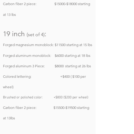
Carbon fiber 2 piece: $15000-$18000
starting
at 13 lbs
19
inch
:
(set of 4)
Forged magnesium monoblock: $11500
starting at 15 lbs
Forged aluminum monoblock: $6000
starting at 18 lbs
Forged aluminum 3 Piece: $8000
starting at 26 lbs
Colored lettering: +$400 ( $100 per
wheel)
Brushed or polished color: +$800 ($200 per wheel)
Carbon fiber 2 piece: $15500-$19500 starting
at 13lbs