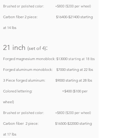
Brushed or polished color: +$800 ($200 per wheel)
Carbon fiber 2 piece: $16400-$21400 starting
at 14 lbs
21 inch
:
(set of 4)
Forged magnesium monoblock: $130
00
starting at 18 lbs
Forged aluminum monoblock: $7000
starting at 22 lbs
3 Piece forged aluminum: $9000
starting at 28 lbs
Colored lettering: +$400 ($100 per
wheel)
Brushed or polished color: +$800 ($200 per wheel)
Carbon fiber 2 piece: $165
00-$220
00
starting
at 17 lbs