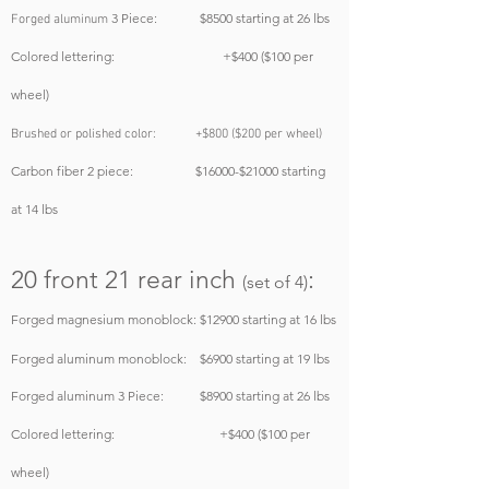
3 Piece: $8500
starting at 26 lbs
Forged aluminum
Colored lettering: +$400 ($100 per
wheel)
Brushed or polished color: +$800 ($200 per wheel)
Carbon fiber 2 piece: $16000-$21000 starting
at 14 lbs
20 front 21 rear inch
:
(set of 4)
Forged magnesium monoblock: $12900
starting at 16 lbs
Forged aluminum monoblock: $6900
starting at 19 lbs
Forged aluminum 3 Piece: $8900
starting at 26 lbs
Colored lettering: +$400 ($100 per
wheel)