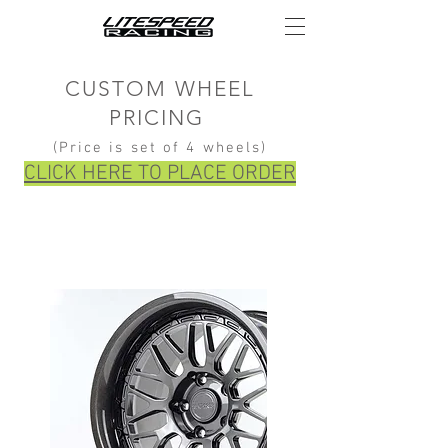
CUSTOM WHEEL
PRICING
(Price is set of 4 wheels)
CLICK HERE TO PLACE ORDER