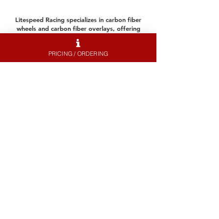
Litespeed Racing specializes in carbon fiber
wheels and carbon fiber overlays, offering
lightweight performance and durability for
professional and recreational drivers. Our
PRICING / ORDERING
carbon rims provide exceptional weight
savings, which improve acceleration, braking,
and high speed stability.
Whether you're upgrading your front wheel or
rear wheel for better handling or refreshing
your setup with new tires and rims, our
expertly crafted solutions enhance both
performance and aesthetics. Explore our
products or visit our contact page for
assistance and quotes.
Contact Us
About Me.