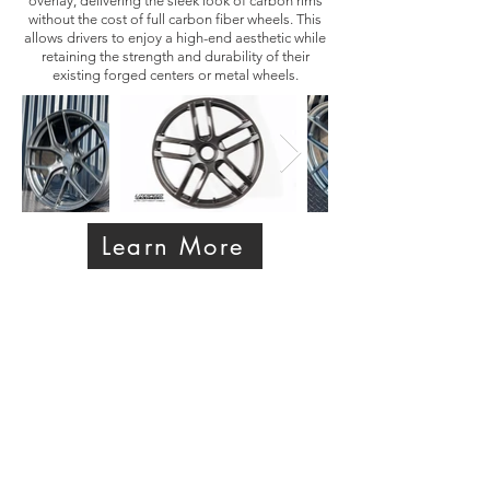
overlay, delivering the sleek look of carbon rims
without the cost of full carbon fiber wheels. This
allows drivers to enjoy a high-end aesthetic while
retaining the strength and durability of their
existing forged centers or metal wheels.
Learn More