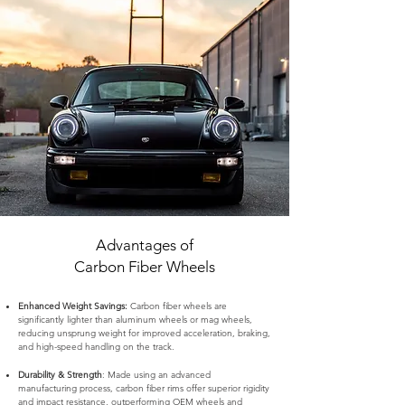
Advantages of
Carbon Fiber Wheels
Enhanced Weight Savings:
Carbon fiber wheels are
significantly lighter than aluminum wheels or mag wheels,
reducing unsprung weight for improved acceleration, braking,
and high-speed handling on the track.
Durability & Strength
: Made using an advanced
manufacturing process, carbon fiber rims offer superior rigidity
and impact resistance, outperforming OEM wheels and