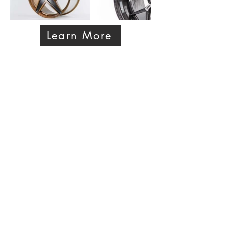
Learn More