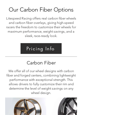
Our Carbon Fiber Options
Litespeed Racing offers real carbon fiber wheels
and carbon fiber overlays, giving high-speed
racers the freedom to customize their wheels for
maximum performance, weight savings, and a
sleek, race-ready look.
Pricing Info
Carbon Fiber
We offer all of our wheel designs with carbon
fiber and forged centers, combining lightweight
performance with exceptional strength. This
allows drivers to fully customize their rim and
determine the level of weight savings on any
wheel design.