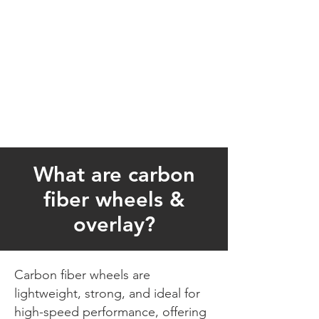
What are carbon
fiber wheels &
overlay?
Carbon fiber wheels are
lightweight, strong, and ideal for
high-speed performance, offering