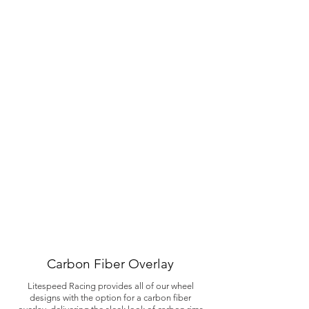
Carbon Fiber Overlay
Litespeed Racing provides all of our wheel
designs with the option for a carbon fiber