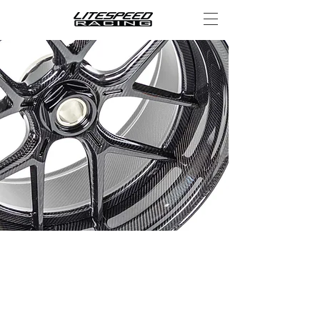
CARBON
FIBER