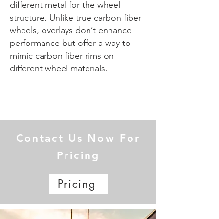
different metal for the wheel
structure. Unlike true carbon fiber
wheels, overlays don’t enhance
performance but offer a way to
mimic carbon fiber rims on
different wheel materials.
Contact Us Now For
Pricing
Pricing