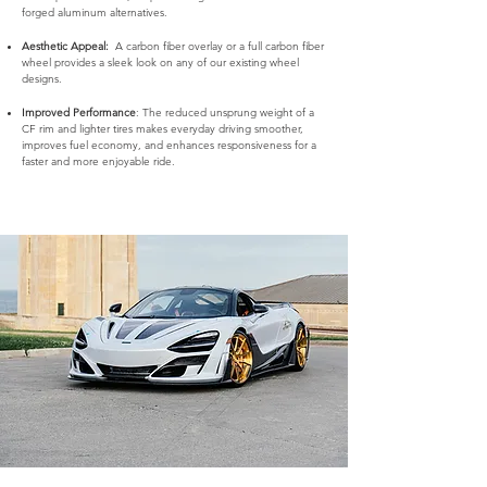
forged aluminum alternatives.
Aesthetic Appeal:
A carbon fiber overlay or a full carbon fiber
wheel provides a sleek look on any of our existing wheel
designs.
Improved Performance
: The reduced unsprung weight of a
CF rim and lighter tires makes everyday driving smoother,
improves fuel economy, and enhances responsiveness for a
faster and more enjoyable ride.