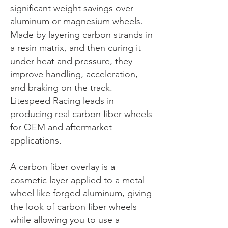
significant weight savings over
aluminum or magnesium wheels.
Made by layering carbon strands in
a resin matrix, and then curing it
under heat and pressure, they
improve handling, acceleration,
and braking on the track.
Litespeed Racing leads in
producing real carbon fiber wheels
for OEM and aftermarket
applications.
A carbon fiber overlay is a
cosmetic layer applied to a metal
wheel like forged aluminum, giving
the look of carbon fiber wheels
while allowing you to use a