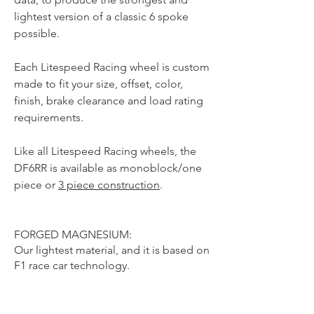
lightest version of a classic 6 spoke
possible.
Each Litespeed Racing wheel is custom
made to fit your size, offset, color,
finish, brake clearance and load rating
requirements.
Like all Litespeed Racing wheels, the
DF6RR is available as monoblock/one
piece or
3 piece construction
.
FORGED MAGNESIUM:
Our lightest material, and it is based on
F1 race car technology.