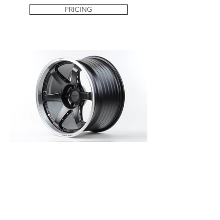
PRICING