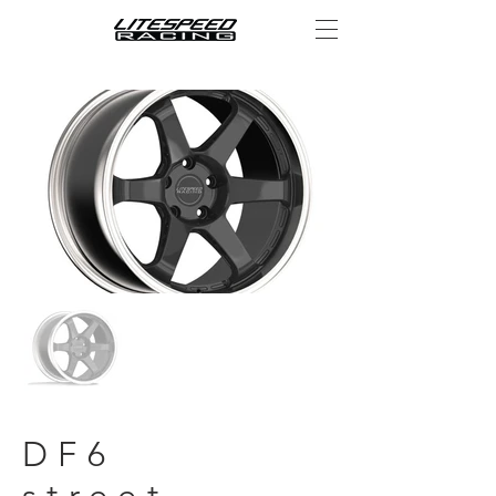
DF6
street