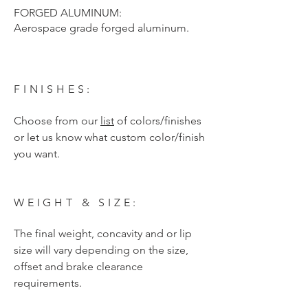
FORGED ALUMINUM:
Aerospace grade forged aluminum.
FINISHES:
Choose from our
list
of colors/finishes
or let us know what custom color/finish
you want.
WEIGHT & SIZE:
The final weight, concavity and or lip
size will vary depending on the size,
offset and brake clearance
requirements.