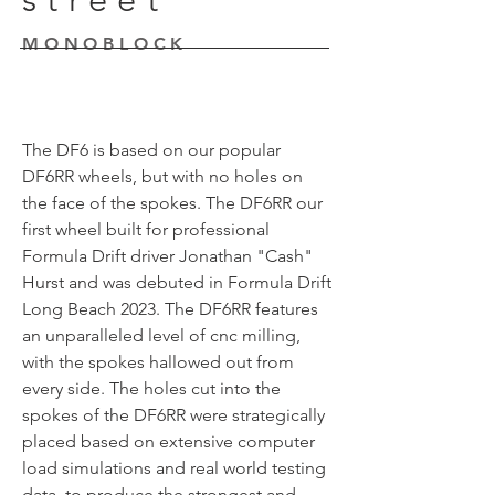
MONOBLOCK
The DF6 is based on our popular
DF6RR wheels, but with no holes on
the face of the spokes. The DF6RR our
first wheel built for professional
Formula Drift driver Jonathan "Cash"
Hurst and was debuted in Formula Drift
Long Beach 2023. The DF6RR features
an unparalleled level of cnc milling,
with the spokes hallowed out from
every side. The holes cut into the
spokes of the DF6RR were strategically
placed based on extensive computer
load simulations and real world testing
data, to produce the strongest and