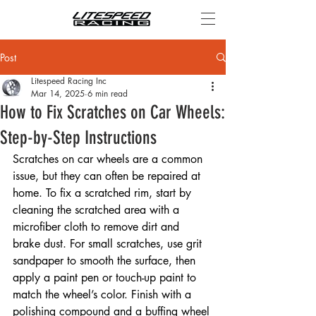
Post
Litespeed Racing Inc
Mar 14, 2025
6 min read
How to Fix Scratches on Car Wheels:
Step-by-Step Instructions
Scratches on car wheels are a common 
issue, but they can often be repaired at 
home. To fix a scratched rim, start by 
cleaning the scratched area with a 
microfiber cloth to remove dirt and 
brake dust. For small scratches, use grit 
sandpaper to smooth the surface, then 
apply a paint pen or touch-up paint to 
match the wheel’s color. Finish with a 
polishing compound and a buffing wheel 