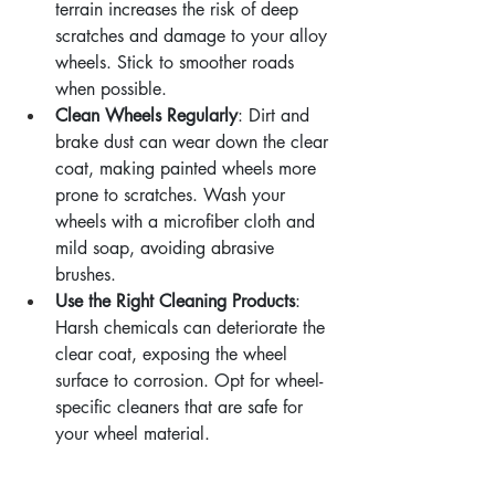
terrain increases the risk of deep 
scratches and damage to your alloy 
wheels. Stick to smoother roads 
when possible.
Clean Wheels Regularly
: Dirt and 
brake dust can wear down the clear 
coat, making painted wheels more 
prone to scratches. Wash your 
wheels with a microfiber cloth and 
mild soap, avoiding abrasive 
brushes.
Use the Right Cleaning Products
: 
Harsh chemicals can deteriorate the 
clear coat, exposing the wheel 
surface to corrosion. Opt for wheel-
specific cleaners that are safe for 
your wheel material.