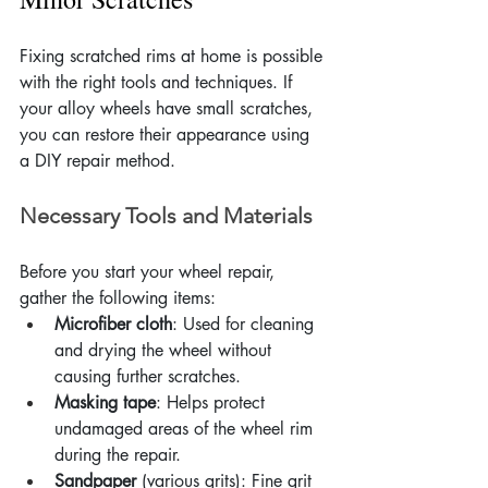
Fixing scratched rims at home is possible 
with the right tools and techniques. If 
your alloy wheels have small scratches, 
you can restore their appearance using 
a DIY repair method.
Necessary Tools and Materials
Before you start your wheel repair, 
gather the following items:
Microfiber cloth
: Used for cleaning 
and drying the wheel without 
causing further scratches.
Masking tape
: Helps protect 
undamaged areas of the wheel rim 
during the repair.
Sandpaper
 (various grits): Fine grit 