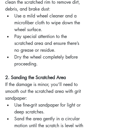
clean the scratched rim to remove dirt, 
debris, and brake dust:
Use a mild wheel cleaner and a 
microfiber cloth to wipe down the 
wheel surface.
Pay special attention to the 
scratched area and ensure there’s 
no grease or residue.
Dry the wheel completely before 
proceeding.
2. Sanding the Scratched Area
If the damage is minor, you’ll need to 
smooth out the scratched area with grit 
sandpaper:
Use fine-grit sandpaper for light or 
deep scratches.
Sand the area gently in a circular 
motion until the scratch is level with 