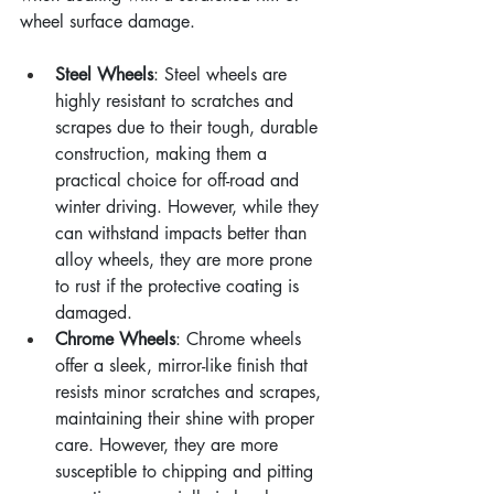
wheel surface damage.
Steel Wheels
: Steel wheels are 
highly resistant to scratches and 
scrapes due to their tough, durable 
construction, making them a 
practical choice for off-road and 
winter driving. However, while they 
can withstand impacts better than 
alloy wheels, they are more prone 
to rust if the protective coating is 
damaged.
Chrome Wheels
: Chrome wheels 
offer a sleek, mirror-like finish that 
resists minor scratches and scrapes, 
maintaining their shine with proper 
care. However, they are more 
susceptible to chipping and pitting 