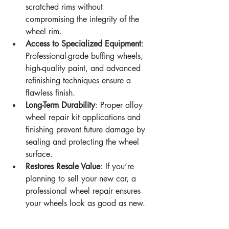
scratched rims without 
compromising the integrity of the 
wheel rim.
Access to Specialized Equipment
: 
Professional-grade buffing wheels, 
high-quality paint, and advanced 
refinishing techniques ensure a 
flawless finish.
Long-Term Durability
: Proper alloy 
wheel repair kit applications and 
finishing prevent future damage by 
sealing and protecting the wheel 
surface.
Restores Resale Value
: If you’re 
planning to sell your new car, a 
professional wheel repair ensures 
your wheels look as good as new.