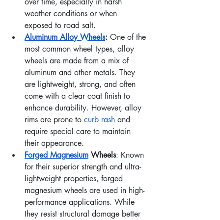
over time, especially in harsh 
weather conditions or when 
exposed to road salt.
Aluminum
 Alloy Wheels
: 
One of the 
most common wheel types, alloy 
wheels are made from a mix of 
aluminum and other metals. They 
are lightweight, strong, and often 
come with a clear coat finish to 
enhance durability. However, alloy 
rims are prone to 
curb rash
 and 
require special care to maintain 
their appearance.
Forged Magnesium
 Wheels
: Known 
for their superior strength and ultra-
lightweight properties, forged 
magnesium wheels are used in high-
performance applications. While 
they resist structural damage better 