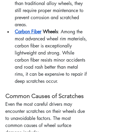
than traditional alloy wheels, they 
still require proper maintenance to 
prevent corrosion and scratched 
areas.
Carbon Fiber
 Wheels
: Among the 
most advanced wheel rim materials, 
carbon fiber is exceptionally 
lightweight and strong. While 
carbon fiber resists minor accidents 
and road rash better than metal 
rims, it can be expensive to repair if 
deep scratches occur.
Common Causes of Scratches
Even the most careful drivers may 
encounter scratches on their wheels due 
to unavoidable factors. The most 
common causes of wheel surface 