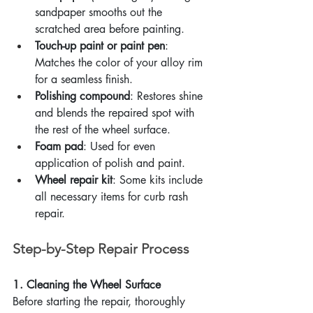
sandpaper smooths out the 
scratched area before painting.
Touch-up paint or paint pen
: 
Matches the color of your alloy rim 
for a seamless finish.
Polishing compound
: Restores shine 
and blends the repaired spot with 
the rest of the wheel surface.
Foam pad
: Used for even 
application of polish and paint.
Wheel repair kit
: Some kits include 
all necessary items for curb rash 
repair.
Step-by-Step Repair Process
1. Cleaning the Wheel Surface
Before starting the repair, thoroughly 