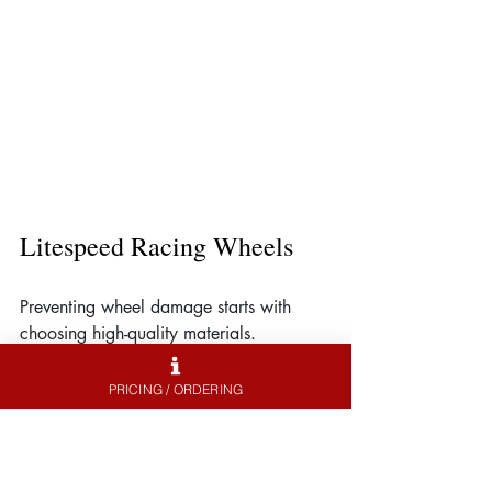
Litespeed Racing Wheels
Preventing wheel damage starts with 
choosing high-quality materials. 
Litespeed Racing specializes in 
lightweight, high-performance wheels 
PRICING / ORDERING
that resist scratches while enhancing 
vehicle handling and aesthetics.