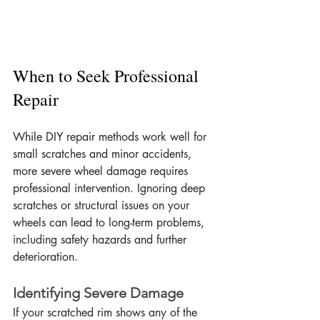
When to Seek Professional 
Repair
While DIY repair methods work well for 
small scratches and minor accidents, 
more severe wheel damage requires 
professional intervention. Ignoring deep 
scratches or structural issues on your 
wheels can lead to long-term problems, 
including safety hazards and further 
deterioration.
Identifying Severe Damage
If your scratched rim shows any of the 