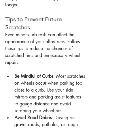
longer.
Tips to Prevent Future 
Scratches
Even minor curb rash can affect the 
appearance of your alloy rims. Follow 
these tips to reduce the chances of 
scratched rims and unnecessary wheel 
repair:
Be Mindful of Curbs
: Most scratches 
on wheels occur when parking too 
close to a curb. Use your side 
mirrors and parking assist features 
to gauge distance and avoid 
scraping your wheel rim.
Avoid Road Debris
: Driving on 
gravel roads, potholes, or rough 