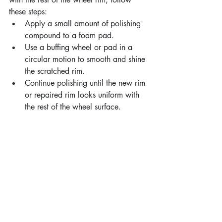
these steps:
Apply a small amount of polishing 
compound to a foam pad.
Use a buffing wheel or pad in a 
circular motion to smooth and shine 
the scratched rim.
Continue polishing until the new rim 
or repaired rim looks uniform with 
the rest of the wheel surface.