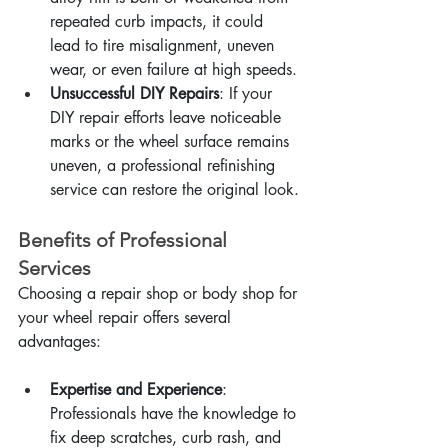
repeated curb impacts, it could 
lead to tire misalignment, uneven 
wear, or even failure at high speeds.
Unsuccessful DIY Repairs
: If your 
DIY repair efforts leave noticeable 
marks or the wheel surface remains 
uneven, a professional refinishing 
service can restore the original look.
Benefits of Professional 
Services
Choosing a repair shop or body shop for 
your wheel repair offers several 
advantages:
Expertise and Experience
: 
Professionals have the knowledge to 
fix deep scratches, curb rash, and 