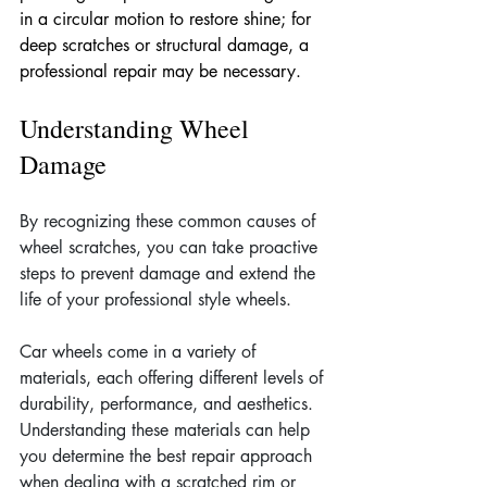
in a circular motion to restore shine; for 
deep scratches or structural damage, a 
professional repair may be necessary.
Understanding Wheel 
Damage
By recognizing these common causes of 
wheel scratches, you can take proactive 
steps to prevent damage and extend the 
life of your professional style wheels.
Car wheels come in a variety of 
materials, each offering different levels of 
durability, performance, and aesthetics. 
Understanding these materials can help 
you determine the best repair approach 
when dealing with a scratched rim or 