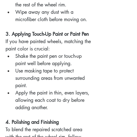
the rest of the wheel rim.
Wipe away any dust with a 
microfiber cloth before moving on.
3. Applying Touch-Up Paint or Paint Pen
If you have painted wheels, matching the 
paint color is crucial:
Shake the paint pen or touch-up 
paint well before applying.
Use masking tape to protect 
surrounding areas from unwanted 
paint.
Apply the paint in thin, even layers, 
allowing each coat to dry before 
adding another.
4. Polishing and Finishing
To blend the repaired scratched area 
with the rest of the wheel rim, follow 