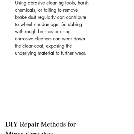
Using abrasive cleaning tools, harsh 
chemicals, or failing to remove 
brake dust regularly can contribute 
to wheel rim damage. Scrubbing 
with rough brushes or using 
corrosive cleaners can wear down 
the clear coat, exposing the 
underlying material to further wear.
DIY Repair Methods for 
Minor Scratches