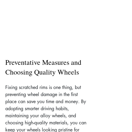
Preventative Measures and 
Choosing Quality Wheels
Fixing scratched rims is one thing, but 
preventing wheel damage in the first 
place can save you time and money. By 
adopting smarter driving habits, 
maintaining your alloy wheels, and 
choosing high-quality materials, you can 
keep your wheels looking pristine for 