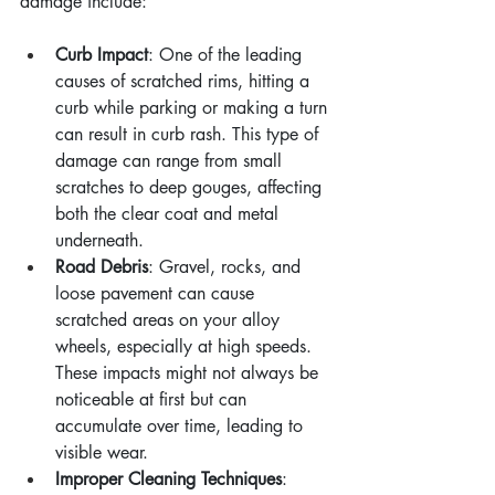
damage include:
Curb Impact
: One of the leading 
causes of scratched rims, hitting a 
curb while parking or making a turn 
can result in curb rash. This type of 
damage can range from small 
scratches to deep gouges, affecting 
both the clear coat and metal 
underneath.
Road Debris
: Gravel, rocks, and 
loose pavement can cause 
scratched areas on your alloy 
wheels, especially at high speeds. 
These impacts might not always be 
noticeable at first but can 
accumulate over time, leading to 
visible wear.
Improper Cleaning Techniques
: 