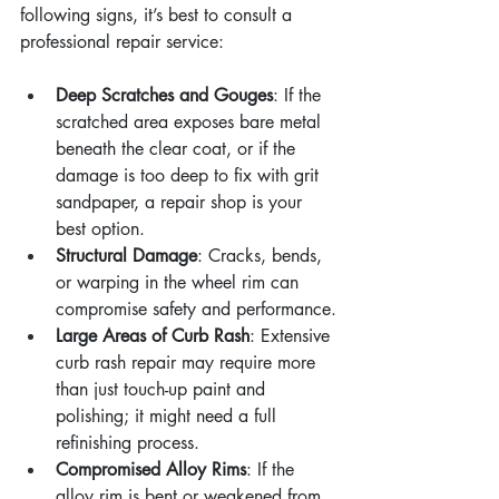
following signs, it’s best to consult a 
professional repair service:
Deep Scratches and Gouges
: If the 
scratched area exposes bare metal 
beneath the clear coat, or if the 
damage is too deep to fix with grit 
sandpaper, a repair shop is your 
best option.
Structural Damage
: Cracks, bends, 
or warping in the wheel rim can 
compromise safety and performance.
Large Areas of Curb Rash
: Extensive 
curb rash repair may require more 
than just touch-up paint and 
polishing; it might need a full 
refinishing process.
Compromised Alloy Rims
: If the 
alloy rim is bent or weakened from 