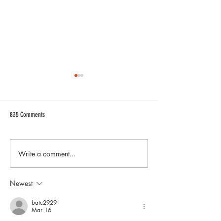
835 Comments
Write a comment...
The Ultimate Upgrade: Litespeed
Lamborghini Gallardo 
Racing Unveils Forged Magnesium
Complete Buyer’s Guide
Wheels for the Mustang GTD
Sizes, and Performanc
Newest
batc2929
Mar 16