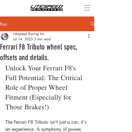
Post
Litespeed Racing Inc
Jul 14, 2025
3 min read
Ferrari F8 Tributo wheel spec,
offsets and details.
Unlock Your Ferrari F8's 
Full Potential: The Critical 
Role of Proper Wheel 
Fitment (Especially for 
Those Brakes!)
The Ferrari F8 Tributo isn't just a car; it's 
an experience. A symphony of power, 