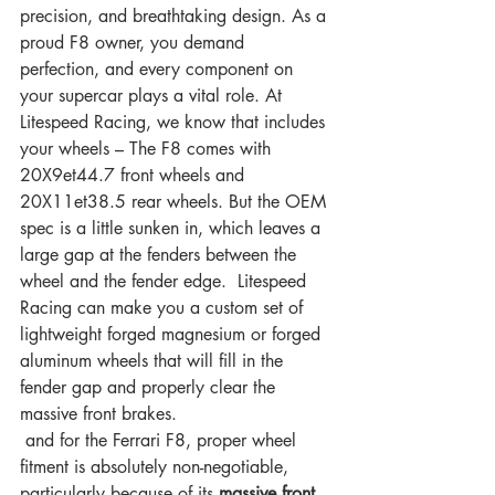
precision, and breathtaking design. As a 
proud F8 owner, you demand 
perfection, and every component on 
your supercar plays a vital role. At 
Litespeed Racing, we know that includes 
your wheels – The F8 comes with 
20X9et44.7 front wheels and 
20X11et38.5 rear wheels. But the OEM 
spec is a little sunken in, which leaves a 
large gap at the fenders between the 
wheel and the fender edge.  Litespeed 
Racing can make you a custom set of 
lightweight forged magnesium or forged 
aluminum wheels that will fill in the 
fender gap and properly clear the 
massive front brakes. 
 and for the Ferrari F8, proper wheel 
fitment is absolutely non-negotiable, 
particularly because of its 
massive front 