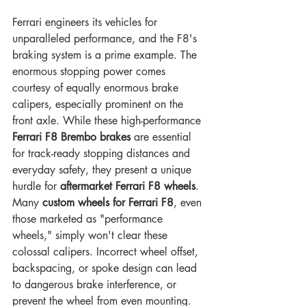
Ferrari engineers its vehicles for 
unparalleled performance, and the F8's 
braking system is a prime example. The 
enormous stopping power comes 
courtesy of equally enormous brake 
calipers, especially prominent on the 
front axle. While these high-performance 
Ferrari F8 Brembo brakes
 are essential 
for track-ready stopping distances and 
everyday safety, they present a unique 
hurdle for 
aftermarket Ferrari F8 wheels
.
Many 
custom wheels for Ferrari F8
, even 
those marketed as "performance 
wheels," simply won't clear these 
colossal calipers. Incorrect wheel offset, 
backspacing, or spoke design can lead 
to dangerous brake interference, or 
prevent the wheel from even mounting. 