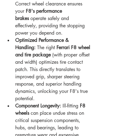
Correct wheel clearance ensures 
your 
F8's performance 
brakes
 operate safely and 
effectively, providing the stopping 
power you depend on.
Optimized Performance & 
Handling:
 The right 
Ferrari F8 wheel 
and tire package
 (with proper offset 
and width) optimizes tire contact 
patch. This directly translates to 
improved grip, sharper steering 
response, and superior handling 
dynamics, unlocking your F8's true 
potential.
Component Longevity:
 Ill-fitting 
F8 
wheels
 can place undue stress on 
critical suspension components, 
hubs, and bearings, leading to 
premature wear and expensive 