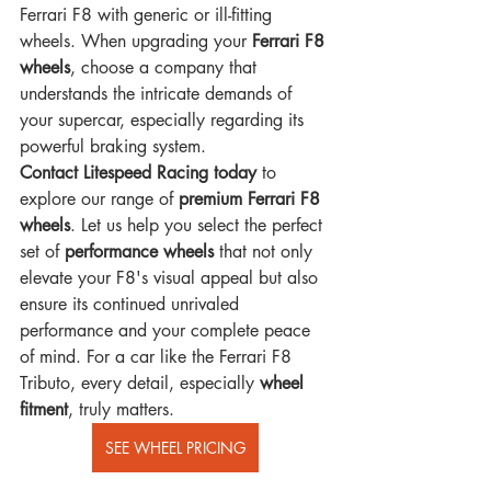
Ferrari F8 with generic or ill-fitting 
wheels. When upgrading your 
Ferrari F8 
wheels
, choose a company that 
understands the intricate demands of 
your supercar, especially regarding its 
powerful braking system.
Contact Litespeed Racing today
 to 
explore our range of 
premium Ferrari F8 
wheels
. Let us help you select the perfect 
set of 
performance wheels
 that not only 
elevate your F8's visual appeal but also 
ensure its continued unrivaled 
performance and your complete peace 
of mind. For a car like the Ferrari F8 
Tributo, every detail, especially 
wheel 
fitment
, truly matters.
SEE WHEEL PRICING