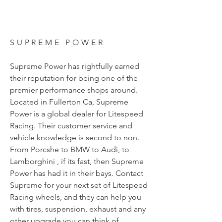
SUPREME POWER
Supreme Power has rightfully earned
their reputation for being one of the
premier performance shops around.
Located in Fullerton Ca, Supreme
Power is a global dealer for Litespeed
Racing. Their customer service and
vehicle knowledge is second to non.
From Porcshe to BMW to Audi, to
Lamborghini , if its fast, then Supreme
Power has had it in their bays. Contact
Supreme for your next set of Litespeed
Racing wheels, and they can help you
with tires, suspension, exhaust and any
other upgrade you can think of.