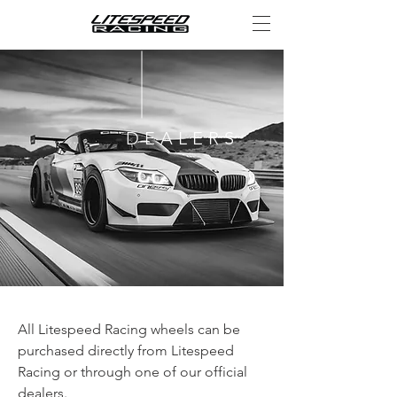
DEALERS
All Litespeed Racing wheels can be
purchased directly from Litespeed
Racing or through one of our official
dealers.