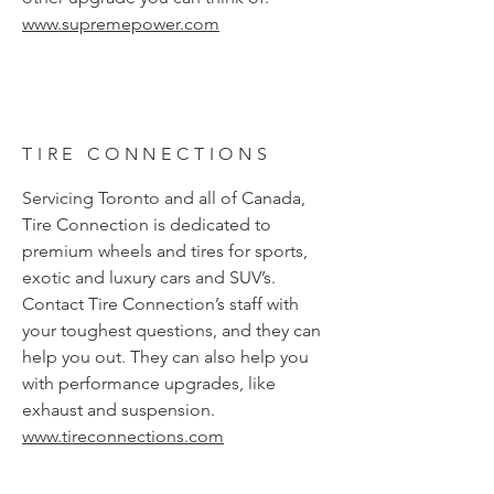
www.supremepower.com
TIRE CONNECTIONS
Servicing Toronto and all of Canada,
Tire Connection is dedicated to
premium wheels and tires for sports,
exotic and luxury cars and SUV’s.
Contact Tire Connection’s staff with
your toughest questions, and they can
help you out. They can also help you
with performance upgrades, like
exhaust and suspension.
www.tireconnections.com