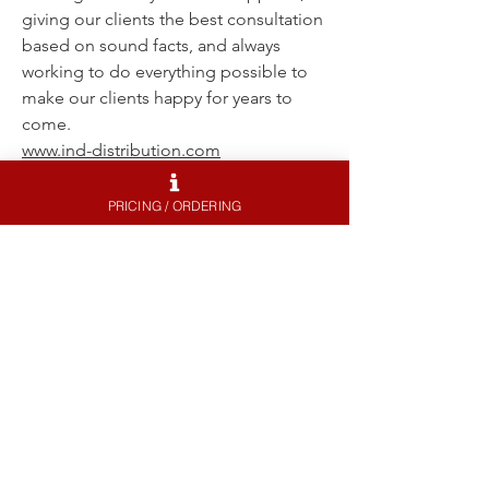
giving our clients the best consultation
based on sound facts, and always
working to do everything possible to
make our clients happy for years to
come.
www.ind-distribution.com
PRICING / ORDERING
GINTANI
Gintani is one of Souther California's
premier performance shops and
productions houses. With extensive
knowledge of both BMW's and exotics
, Gintani can help you with everything
to make your car faster. Contact Gintani
for a set of Litespeed Racing wheels,