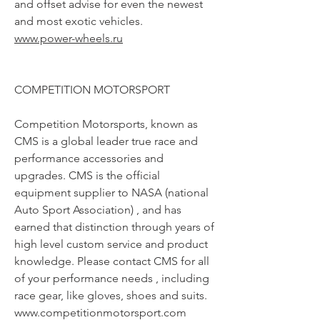
and offset advise for even the newest
and most exotic vehicles.
www.power-wheels.ru
COMPETITION MOTORSPORT
Competition Motorsports, known as
CMS is a global leader true race and
performance accessories and
upgrades. CMS is the official
equipment supplier to NASA (national
Auto Sport Association) , and has
earned that distinction through years of
high level custom service and product
knowledge. Please contact CMS for all
of your performance needs , including
race gear, like gloves, shoes and suits.
www.competitionmotorsport.com