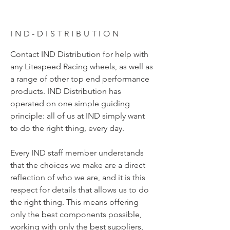
IND-DISTRIBUTION
Contact IND Distribution for help with
any Litespeed Racing wheels, as well as
a range of other top end performance
products. IND Distribution has
operated on one simple guiding
principle: all of us at IND simply want
to do the right thing, every day.
Every IND staff member understands
that the choices we make are a direct
reflection of who we are, and it is this
respect for details that allows us to do
the right thing. This means offering
only the best components possible,
working with only the best suppliers,