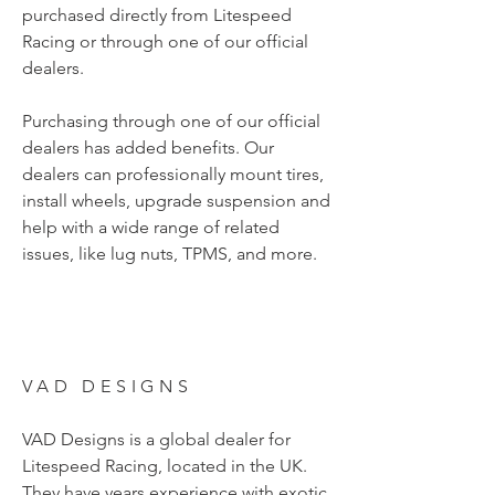
purchased directly from Litespeed
Racing or through one of our official
dealers.
Purchasing through one of our official
dealers has added benefits. Our
dealers can professionally mount tires,
install wheels, upgrade suspension and
help with a wide range of related
issues, like lug nuts, TPMS, and more.
VAD DESIGNS
VAD Designs is a global dealer for
Litespeed Racing, located in the UK.
They have years experience with exotic