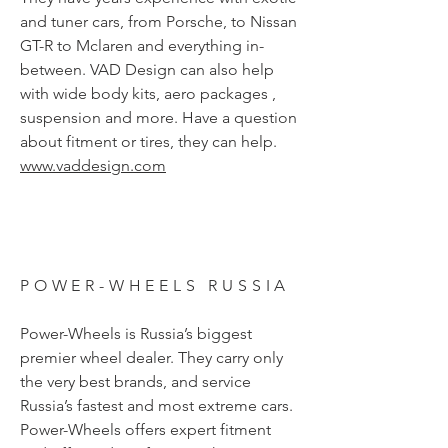
and tuner cars, from Porsche, to Nissan
GT-R to Mclaren and everything in-
between. VAD Design can also help
with wide body kits, aero packages ,
suspension and more. Have a question
about fitment or tires, they can help.
www.vaddesign.com
POWER-WHEELS RUSSIA
Power-Wheels is Russia’s biggest
premier wheel dealer. They carry only
the very best brands, and service
Russia’s fastest and most extreme cars.
Power-Wheels offers expert fitment