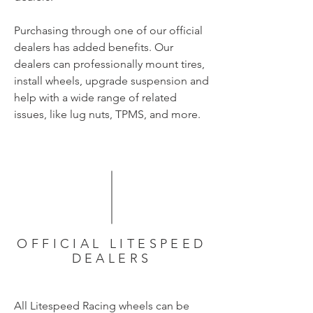
Purchasing through one of our official
dealers has added benefits. Our
dealers can professionally mount tires,
install wheels, upgrade suspension and
help with a wide range of related
issues, like lug nuts, TPMS, and more.
OFFICIAL LITESPEED
DEALERS
All Litespeed Racing wheels can be